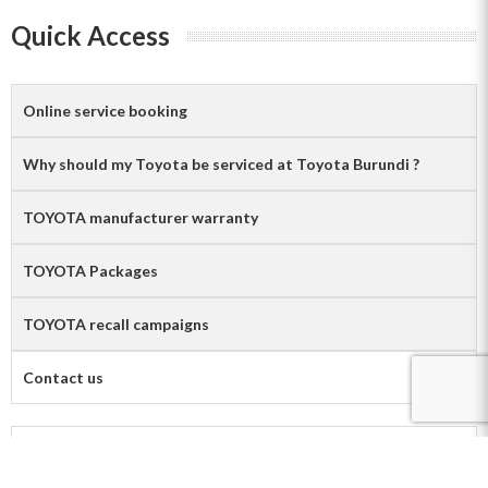
Quick Access
Online service booking
Why should my Toyota be serviced at Toyota Burundi ?
TOYOTA manufacturer warranty
TOYOTA Packages
TOYOTA recall campaigns
Contact us
Contact us