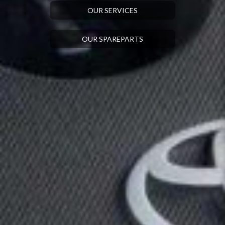
OUR SERVICES
OUR SPAREPARTS