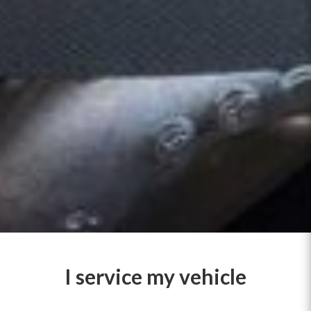
I service my vehicle