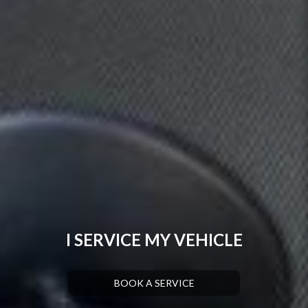
I SERVICE MY VEHICLE
BOOK A SERVICE