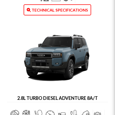
TECHNICAL SPECIFICATIONS
2.8L TURBO DIESEL ADVENTURE 8A/T