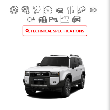
TECHNICAL SPECIFICATIONS