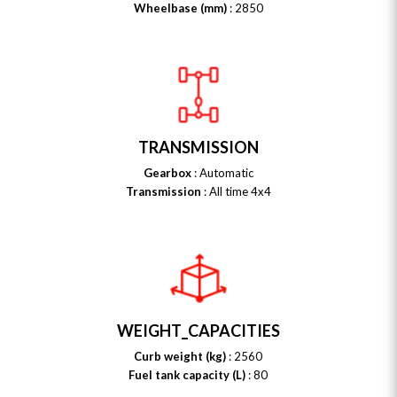
Wheelbase (mm)
: 2850
TRANSMISSION
Gearbox
: Automatic
Transmission
: All time 4x4
WEIGHT_CAPACITIES
Curb weight (kg)
: 2560
Fuel tank capacity (L)
: 80