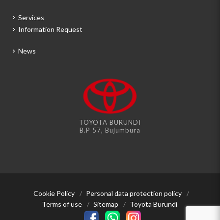
Services
Information Request
News
TOYOTA BURUNDI
B.P 57, Bujumbura
Cookie Policy
/
Personal data protection policy
/
Terms of use
/
Sitemap
/
Toyota Burundi