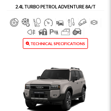
2.4L TURBO PETROL ADVENTURE 8A/T
TECHNICAL SPECIFICATIONS