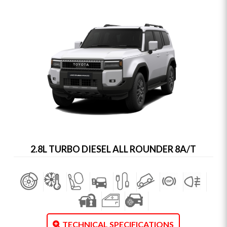
2.8L TURBO DIESEL ALL ROUNDER 8A/T
TECHNICAL SPECIFICATIONS