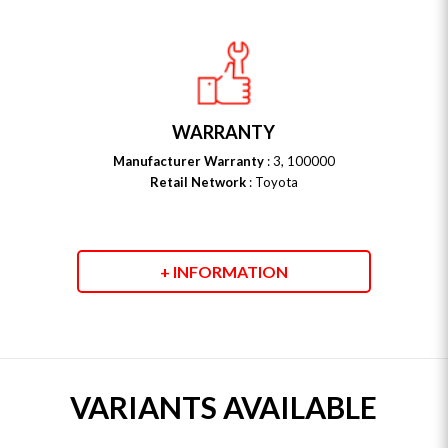
WARRANTY
Manufacturer Warranty
: 3, 100000
Retail Network
: Toyota
+ INFORMATION
VARIANTS AVAILABLE