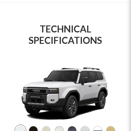
TECHNICAL
SPECIFICATIONS