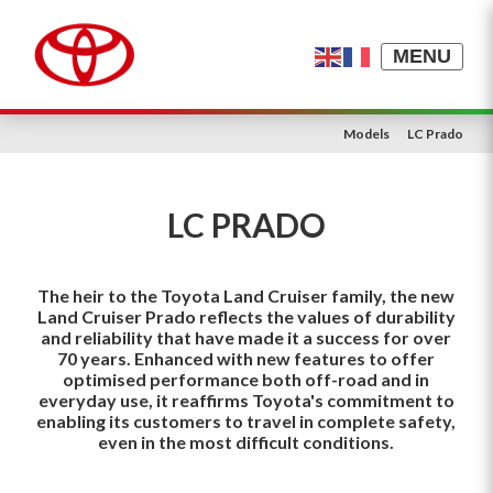
MENU
Models
LC Prado
LC PRADO
The heir to the Toyota Land Cruiser family, the new
Land Cruiser Prado reflects the values of durability
and reliability that have made it a success for over
70 years. Enhanced with new features to offer
optimised performance both off-road and in
everyday use, it reaffirms Toyota's commitment to
enabling its customers to travel in complete safety,
even in the most difficult conditions.