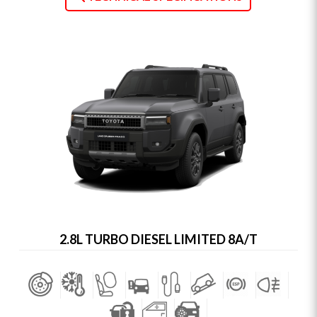
2.8L TURBO DIESEL LIMITED 8A/T