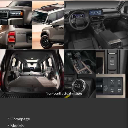
Non-contractual images
Homepage
Models