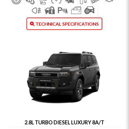
TECHNICAL SPECIFICATIONS
2.8L TURBO DIESEL LUXURY 8A/T