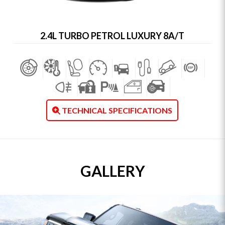
2.4L TURBO PETROL LUXURY 8A/T
TECHNICAL SPECIFICATIONS
GALLERY