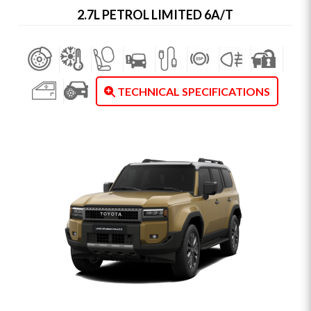
2.7L PETROL LIMITED 6A/T
TECHNICAL SPECIFICATIONS