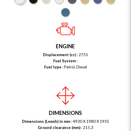
ENGINE
Displacement (cc)
: 2755
Fuel System
:
Fuel type
: Petrol, Diesel
DIMENSIONS
Dimensions (Lxwxh) in mm
: 4930 X 1980 X 1935
Ground clearance (mm)
: 215.3