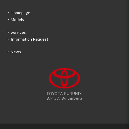
Homepage
Models
Services
Information Request
News
TOYOTA BURUNDI
B.P 57, Bujumbura