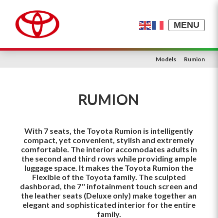
MENU
Models
Rumion
RUMION
With 7 seats, the Toyota Rumion is intelligently
compact, yet convenient, stylish and extremely
comfortable. The interior accomodates adults in
the second and third rows while providing ample
luggage space. It makes the Toyota Rumion the
Flexible of the Toyota family. The sculpted
dashborad, the 7'' infotainment touch screen and
the leather seats (Deluxe only) make together an
elegant and sophisticated interior for the entire
family.