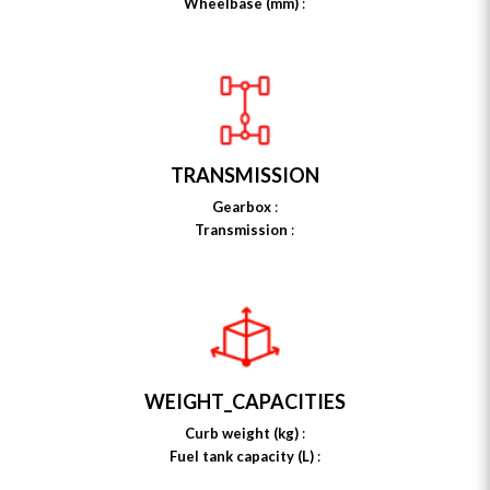
Wheelbase (mm)
:
TRANSMISSION
Gearbox
:
Transmission
:
WEIGHT_CAPACITIES
Curb weight (kg)
:
Fuel tank capacity (L)
: