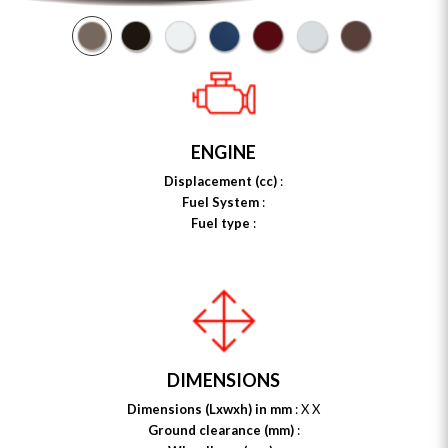
ENGINE
Displacement (cc)
:
Fuel System
:
Fuel type
:
DIMENSIONS
Dimensions (Lxwxh) in mm
: X X
Ground clearance (mm)
: