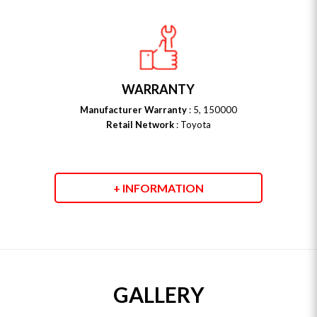
WARRANTY
Manufacturer Warranty
: 5, 150000
Retail Network
: Toyota
+ INFORMATION
GALLERY