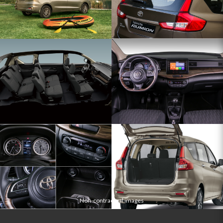
Non-contractual images