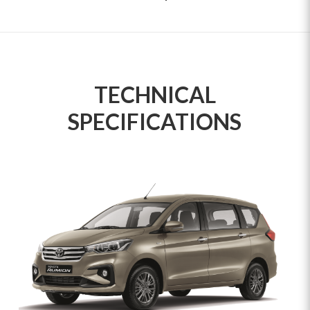
TECHNICAL
SPECIFICATIONS