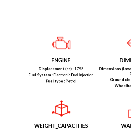
ENGINE
DIM
Displacement (cc)
: 1798
Dimensions (Lxw
Fuel System
: Electronic Fuel Injection
Ground cle
Fuel type
: Petrol
Wheelba
WEIGHT_CAPACITIES
WA