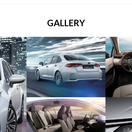
GALLERY