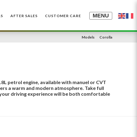
MENU
LS
AFTER SALES
CUSTOMER CARE
Models
Corolla
1.8L petrol engine, available with manuel or CVT
ffers a warm and modern atmosphere. Take full
your driving experience will be both comfortable