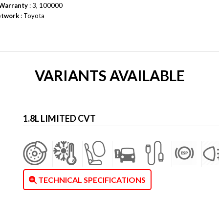
Warranty
: 3, 100000
etwork
: Toyota
VARIANTS AVAILABLE
1.8L LIMITED CVT
TECHNICAL SPECIFICATIONS