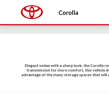
Corolla
Elegant sedan with a sharp look, the Corolla re
transmission for more comfort, this vehicle 
advantage of the many storage spaces that will 