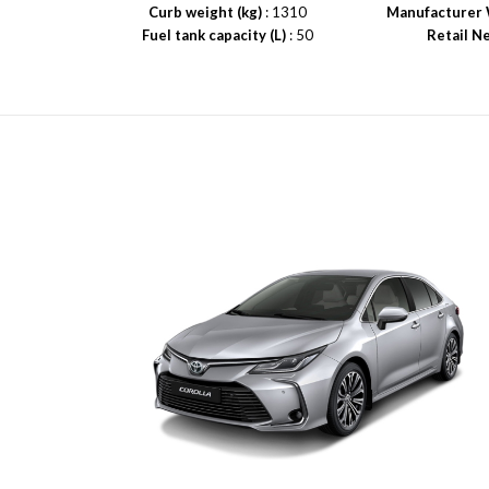
Curb weight (kg)
: 1310
Manufacturer 
Fuel tank capacity (L)
: 50
Retail N