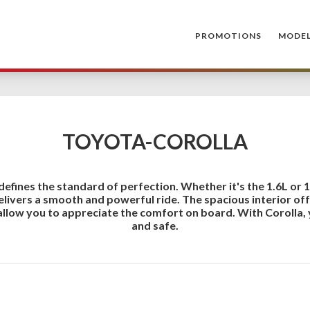
PROMOTIONS
MODE
TOYOTA-COROLLA
defines the standard of perfection. Whether it's the 1.6L or 
delivers a smooth and powerful ride. The spacious interior o
allow you to appreciate the comfort on board. With Corolla, 
and safe.