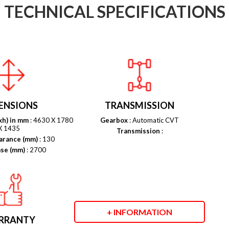
TECHNICAL SPECIFICATIONS
ENSIONS
TRANSMISSION
xh) in mm
: 4630 X 1780
Gearbox
: Automatic CVT
X 1435
Transmission
:
arance (mm)
: 130
se (mm)
: 2700
+ INFORMATION
RRANTY